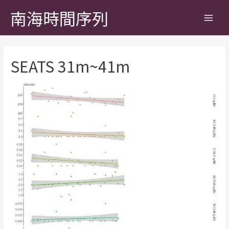
南海時間序列
SEATS 31m~41m