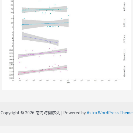
Copyright © 2026 南海時間序列 | Powered by
Astra WordPress Theme