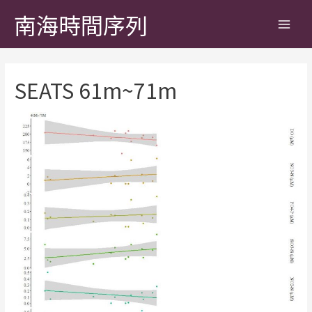
南海時間序列
SEATS 61m~71m