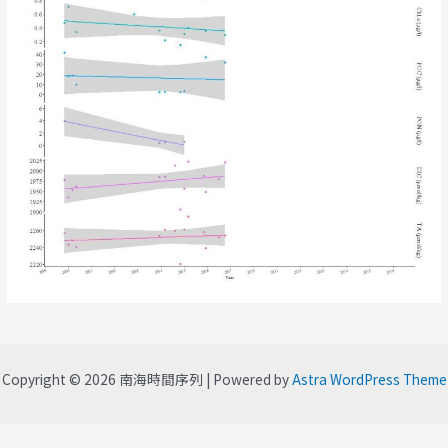
Copyright © 2026 南海時間序列 | Powered by
Astra WordPress Theme