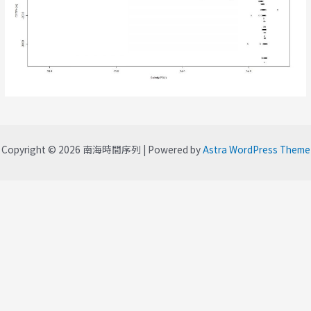
Copyright © 2026 南海時間序列 | Powered by
Astra WordPress Theme