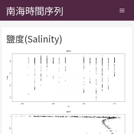
南海時間序列
鹽度(Salinity)