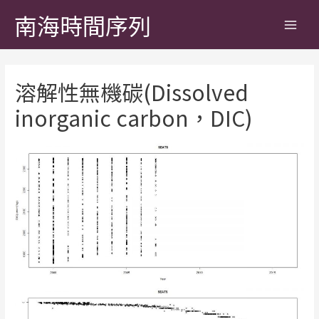
南海時間序列
溶解性無機碳(Dissolved
inorganic carbon，DIC)