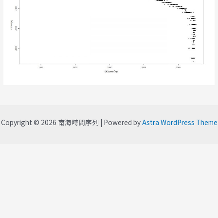
Copyright © 2026 南海時間序列 | Powered by
Astra WordPress Theme