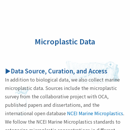
Microplastic Data
▶Data Source, Curation, and Access
In addition to biological data, we also collect marine
microplastic data. Sources include the microplastic
survey from the collaborative project with OCA,
published papers and dissertations, and the
international open database
NCEI Marine Microplastics
.
We follow the NCEI Marine Microplastics standards to