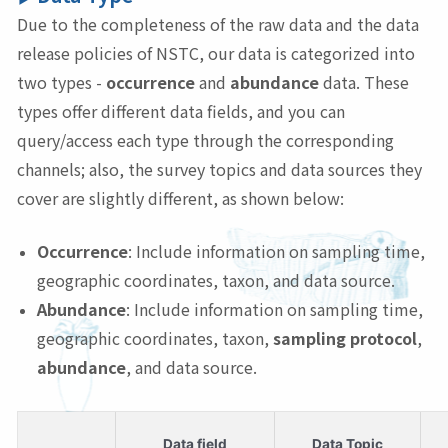
Due to the completeness of the raw data and the data
release policies of NSTC, our data is categorized into
two types -
occurrence
and
abundance
data. These
types offer different data fields, and you can
query/access each type through the corresponding
channels; also, the survey topics and data sources they
cover are slightly different, as shown below:
Occurrence
: Include information on sampling time,
geographic coordinates, taxon, and data source.
Abundance
: Include information on sampling time,
geographic coordinates, taxon,
sampling protocol
,
abundance
, and data source.
Data field
Data Topic