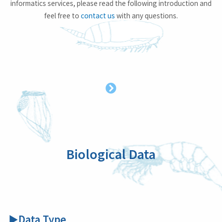
informatics services, please read the following introduction and
feel free to
contact us
with any questions.
Biological Data
▶Data Type