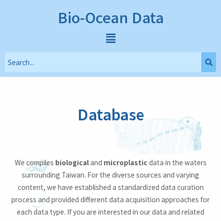
Bio-Ocean Data
Database
We compiles
biological
and
microplastic
data in the waters
surrounding Taiwan. For the diverse sources and varying
content, we have established a standardized data curation
process and provided different data acquisition approaches for
each data type. If you are interested in our data and related