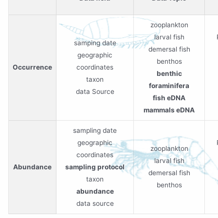
zooplankton
larval fish
samping date
demersal fish
geographic
benthos
Occurrence
coordinates
benthic
taxon
foraminifera
data Source
fish eDNA
mammals eDNA
sampling date
geographic
zooplankton
coordinates
larval fish
Abundance
sampling protocol
demersal fish
taxon
benthos
abundance
data source