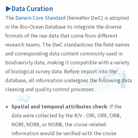
▶Data Curation
The
Darwin Core Standard
(hereafter DwC) is adopted
in the Bio-Ocean Database to integrate the diverse
formats of the raw data that come from different
research teams. The DwC standardizes the field names
and corresponding data content commonly used in
biodiversity data, making it compatible with a variety
of biological survey data. Before import into the
database, all information undergoes the following data
cleaning and quality control processes:
Spatial and temporal attributes check
: If the
data were collected by the R/V - ORⅠ, ORⅡ, ORⅢ,
NORⅠ, NORⅡ, or NORⅢ, the cruise-related
information would be verified with the cruise