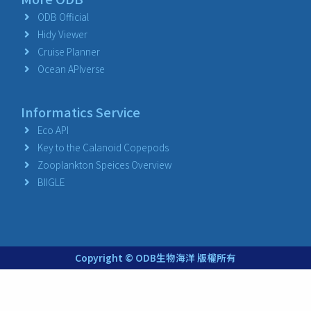
ODB Official
Hidy Viewer
Cruise Planner
Ocean APIverse
Informatics Service
Eco API
Key to the Calanoid Copepods
Zooplankton Speices Overview
BIIGLE
Copyright © ODB生物海洋 版權所有