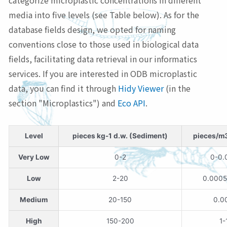
categorize microplastic concentrations in different
media into five levels (see Table below). As for the
database fields design, we opted for naming
conventions close to those used in biological data
fields, facilitating data retrieval in our informatics
services. If you are interested in ODB microplastic
data, you can find it through
Hidy Viewer
(in the
section "Microplastics") and
Eco API
.
Level
pieces kg-1 d.w. (Sediment)
pieces/m
Very Low
0-2
0-0.
Low
2-20
0.0005
Medium
20-150
0.0
High
150-200
1-