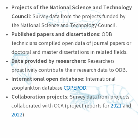
Projects of the National Science and Technology
Council
: Survey data from the projects funded by
the National Science and Technology Council.
Published papers and dissertations
: ODB
technicians compiled open data of journal papers or
doctoral and master dissertations in related fields.
Data provided by researchers
: Researchers
proactively contribute their research data to ODB.
International open database
: International
zooplankton database
COPEPOD
.
Collaboration projects
: Survey data from projects
collaborated with OCA (project reports for
2021
and
2022
).