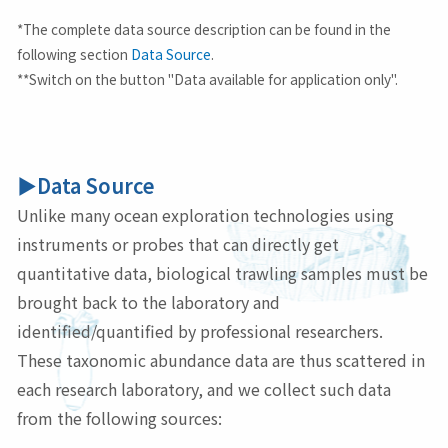
*The complete data source description can be found in the
following section
Data Source
.
**Switch on the button "Data available for application only".
▶Data Source
Unlike many ocean exploration technologies using
instruments or probes that can directly get
quantitative data, biological trawling samples must be
brought back to the laboratory and
identified/quantified by professional researchers.
These taxonomic abundance data are thus scattered in
each research laboratory, and we collect such data
from the following sources: