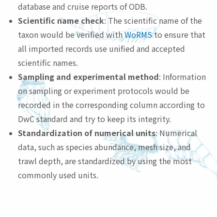
database and cruise reports of ODB.
Scientific name check
: The scientific name of the
taxon would be verified with
WoRMS
to ensure that
all imported records use unified and accepted
scientific names.
Sampling and experimental method
: Information
on sampling or experiment protocols would be
recorded in the corresponding column according to
DwC standard and try to keep its integrity.
Standardization of numerical units
: Numerical
data, such as species abundance, mesh size, and
trawl depth, are standardized by using the most
commonly used units.