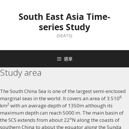
South East Asia Time-
series Study
(SEATS)
選單
Study area
The South China Sea is one of the largest semi-enclosed
6
marginal seas in the world. It covers an area of 3.510
2
km
with an average depth of 1350m although its
maximum depth can reach 5000 m. The main basin of
o
the SCS extends from about 22
N along the coasts of
southern China to about the equator along the Sunda