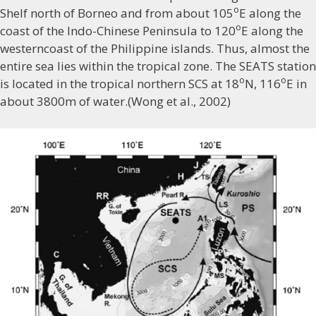
o
Shelf north of Borneo and from about 105
E along the
o
coast of the Indo-Chinese Peninsula to 120
E along the
westerncoast of the Philippine islands. Thus, almost the
entire sea lies within the tropical zone. The SEATS station
o
o
is located in the tropical northern SCS at 18
N, 116
E in
about 3800m of water.(Wong et al., 2002)