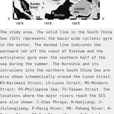
The study area. The solid line in the South China
Sea (SCS) represents the basin wide cyclonic gyre
in the winter. The dashed line indicates the
eastward jet off the coast of Vietnam and the
anticylonic gyre over the southern half of the
sea during the summer. The Kuroshio and its
intrusions into the northern South China Sea are
also shown schematically around the Luzon Strait.
KS—Karimata Strait; LS—Luzon Strait; MS—Mindoro
Strait; PS—Philippine Sea; TS—Taiwan Strait. The
locations where the major rivers reach the SCS
are also shown: C—Chao Phraya; H—Hanjiang; J—
Jiulongjiang; P—Pasig River; PR— Pahang River; R—