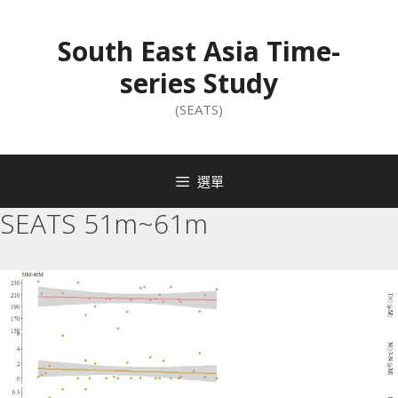
South East Asia Time-
series Study
(SEATS)
選單
SEATS 51m~61m