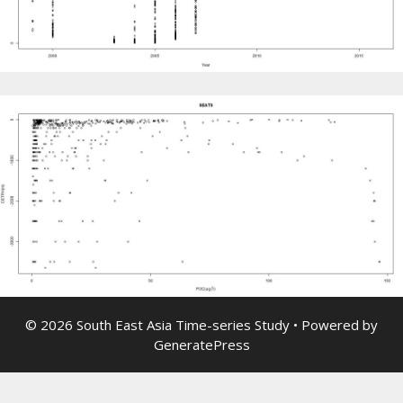
© 2026 South East Asia Time-series Study
• Powered by
GeneratePress