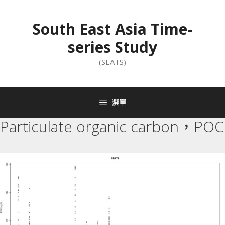
South East Asia Time-
series Study
(SEATS)
選單
Particulate organic carbon，POC