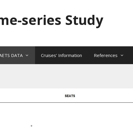
ime-series Study
AETS DATA
Cruises’ Information
References