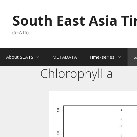
South East Asia T
(SEATS)
About SEATS
METADATA
Time-series
S
Chlorophyll a