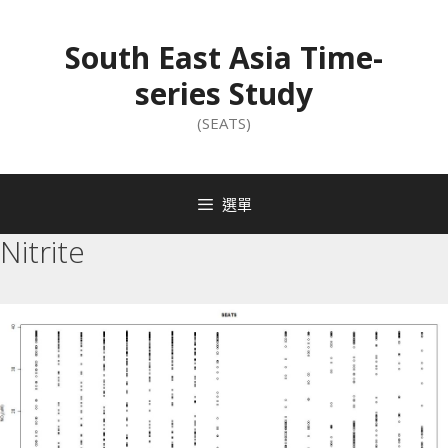
South East Asia Time-
series Study
(SEATS)
選單
Nitrite