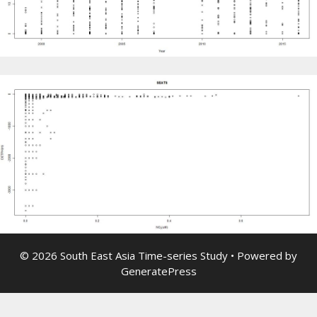
© 2026 South East Asia Time-series Study
• Powered by
GeneratePress