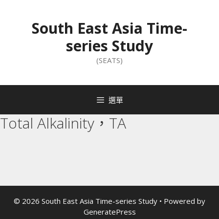
South East Asia Time-
series Study
(SEATS)
選單
Total Alkalinity，TA
© 2026 South East Asia Time-series Study
• Powered by
GeneratePress