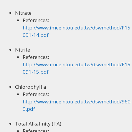
Nitrate
References:
http://www.imee.ntou.edu.tw/dswmethod/P15
091-14.pdf
Nitrite
References:
http://www.imee.ntou.edu.tw/dswmethod/P15
091-15.pdf
Chlorophyll a
References:
http://www.imee.ntou.edu.tw/dswmethod/960
9.pdf
Total Alkalinity (TA)
References: