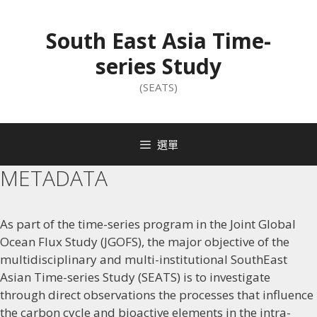
South East Asia Time-
series Study
(SEATS)
選單
METADATA
As part of the time-series program in the Joint Global
Ocean Flux Study (JGOFS), the major objective of the
multidisciplinary and multi-institutional SouthEast
Asian Time-series Study (SEATS) is to investigate
through direct observations the processes that influence
the carbon cycle and bioactive elements in the intra-