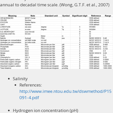
annual to decadal time scale. (Wong, G.T.F. et al., 2007)
Salinity
References:
http://www.imee.ntou.edu.tw/dswmethod/P15
091-4.pdf
Hydrogen ion concentration (pH)