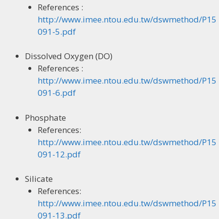
References :
http://www.imee.ntou.edu.tw/dswmethod/P15
091-5.pdf
Dissolved Oxygen (DO)
References :
http://www.imee.ntou.edu.tw/dswmethod/P15
091-6.pdf
Phosphate
References:
http://www.imee.ntou.edu.tw/dswmethod/P15
091-12.pdf
Silicate
References:
http://www.imee.ntou.edu.tw/dswmethod/P15
091-13.pdf