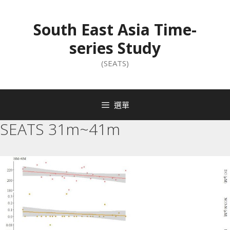
South East Asia Time-
series Study
(SEATS)
選單
SEATS 31m~41m