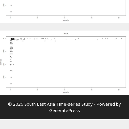
© 2026 South East Asia Time-series Study
• Powered by
GeneratePress