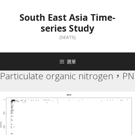
South East Asia Time-
series Study
(SEATS)
選單
Particulate organic nitrogen，PN